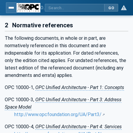
OPC Unified Architecture - Part 5: Information Model
GO
2
Normative references
The following documents, in whole or in part, are
normatively referenced in this document and are
indispensable for its application. For dated references,
only the edition cited applies. For undated references, the
latest edition of the referenced document (including any
amendments and errata) applies.
OPC 10000-1,
OPC Unified Architecture - Part 1: Concepts
OPC 10000-3,
OPC Unified Architecture - Part 3: Address
Space Model
http://www.opcfoundation.org/UA/Part3/
OPC 10000-4,
OPC Unified Architecture - Part 4: Services