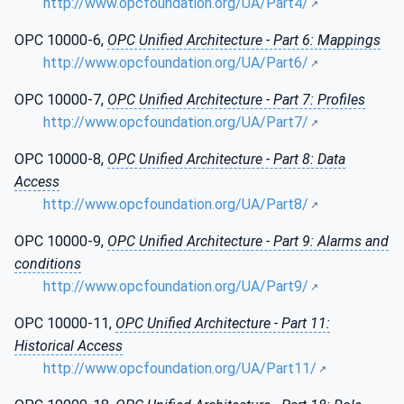
http://www.opcfoundation.org/UA/Part4/
OPC 10000-6,
OPC Unified Architecture - Part 6: Mappings
http://www.opcfoundation.org/UA/Part6/
OPC 10000-7,
OPC Unified Architecture - Part 7: Profiles
http://www.opcfoundation.org/UA/Part7/
OPC 10000-8,
OPC Unified Architecture - Part 8: Data
Access
http://www.opcfoundation.org/UA/Part8/
OPC 10000-9,
OPC Unified Architecture - Part 9: Alarms and
conditions
http://www.opcfoundation.org/UA/Part9/
OPC 10000-11,
OPC Unified Architecture - Part 11:
Historical Access
http://www.opcfoundation.org/UA/Part11/