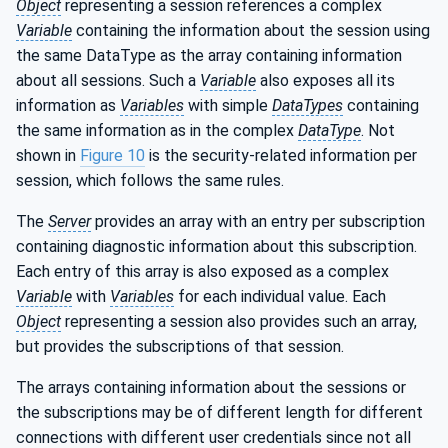
Object
representing a session references a complex
Variable
containing the information about the session using
the same DataType as the array containing information
about all sessions. Such a
Variable
also exposes all its
information as
Variables
with simple
DataTypes
containing
the same information as in the complex
DataType
. Not
shown in
Figure 10
is the security-related information per
session, which follows the same rules.
The
Server
provides an array with an entry per subscription
containing diagnostic information about this subscription.
Each entry of this array is also exposed as a complex
Variable
with
Variables
for each individual value. Each
Object
representing a session also provides such an array,
but provides the subscriptions of that session.
The arrays containing information about the sessions or
the subscriptions may be of different length for different
connections with different user credentials since not all