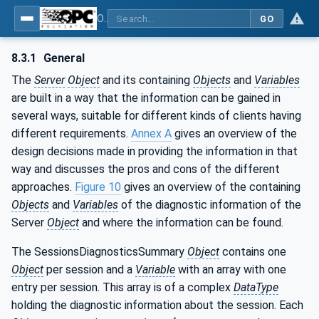
OPC Unified Architecture - Part 5: Information Model
GO
8.3.1
General
The
Server
Object
and its containing
Objects
and
Variables
are built in a way that the information can be gained in
several ways, suitable for different kinds of clients having
different requirements.
Annex A
gives an overview of the
design decisions made in providing the information in that
way and discusses the pros and cons of the different
approaches.
Figure 10
gives an overview of the containing
Objects
and
Variables
of the diagnostic information of the
Server
Object
and where the information can be found.
The SessionsDiagnosticsSummary
Object
contains one
Object
per session and a
Variable
with an array with one
entry per session. This array is of a complex
DataType
holding the diagnostic information about the session. Each