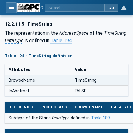
OPC Unified Architecture - Part 5: Information Model
GO
12.2.11.5
TimeString
The representation in the
AddressSpace
of the
TimeString
DataType
is defined in
Table 194
.
Table 194 - TimeString definition
Attributes
Value
BrowseName
TimeString
IsAbstract
FALSE
REFERENCES
NODECLASS
BROWSENAME
DATATYPE
Subtype of the String
DataType
defined in
Table 189
.