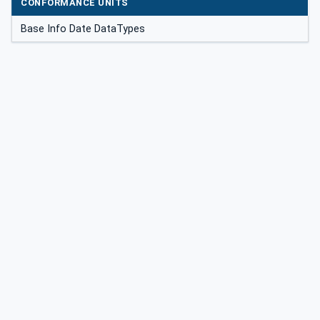
CONFORMANCE UNITS
Base Info Date DataTypes