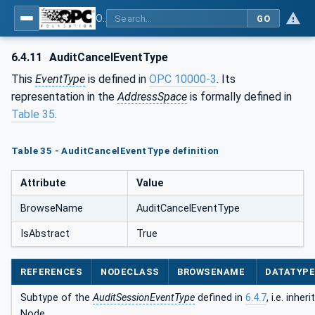
OPC Unified Architecture - Part 5: Information Model
GO
6.4.11
AuditCancelEventType
This
EventType
is defined in
OPC 10000-3
. Its
representation in the
AddressSpace
is formally defined in
Table 35
.
Table 35 - AuditCancelEventType definition
Attribute
Value
BrowseName
AuditCancelEventType
IsAbstract
True
REFERENCES
NODECLASS
BROWSENAME
DATATYP
Subtype of the
AuditSessionEventType
defined in
6.4.7
, i.e. inhe
Node.