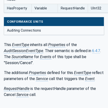
HasProperty
Variable
RequestHandle
UInt32
CONFORMANCE UNITS
Auditing Connections
This
EventType
inherits all
Properties
of the
AuditSessionEventType
. Their semantic is defined in
6.4.7
.
The
SourceName
for
Events
of this type shall be
"Session/Cancel".
The additional
Properties
defined for this
EventType
reflect
parameters of the
Service
call that triggers the
Event
.
RequestHandle
is the requestHandle parameter of the
Cancel
Service
call.