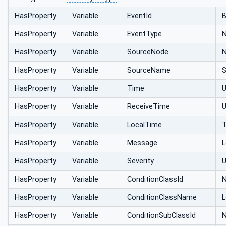
HasProperty
Variable
EventId
B
HasProperty
Variable
EventType
N
HasProperty
Variable
SourceNode
N
HasProperty
Variable
SourceName
S
HasProperty
Variable
Time
HasProperty
Variable
ReceiveTime
HasProperty
Variable
LocalTime
HasProperty
Variable
Message
L
HasProperty
Variable
Severity
U
HasProperty
Variable
ConditionClassId
N
HasProperty
Variable
ConditionClassName
L
HasProperty
Variable
ConditionSubClassId
N