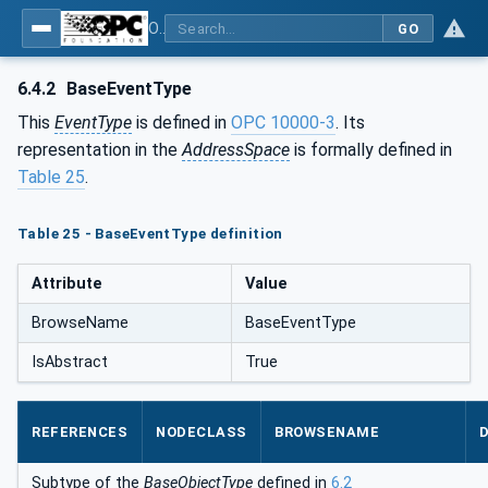
OPC Unified Architecture - Part 5: Information Model
GO
6.4.2
BaseEventType
This
EventType
is defined in
OPC 10000-3
. Its
representation in the
AddressSpace
is formally defined in
Table 25
.
Table 25 - BaseEventType definition
Attribute
Value
BrowseName
BaseEventType
IsAbstract
True
REFERENCES
NODECLASS
BROWSENAME
Subtype of the
BaseObjectType
defined in
6.2