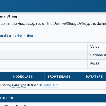
malString
tion in the
AddressSpace
of the
DecimalString
DataType
is defin
imalString definition
Value
DecimalSt
FALSE
NODECLASS
BROWSENAME
DATATYPE
e String
DataType
defined in
Table 189
.
E UNITS