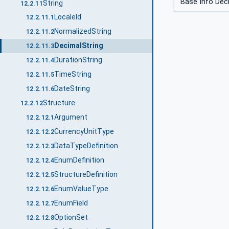
Base Info Dec
String
12.2.11
LocaleId
12.2.11.1
NormalizedString
12.2.11.2
DecimalString
12.2.11.3
DurationString
12.2.11.4
TimeString
12.2.11.5
DateString
12.2.11.6
Structure
12.2.12
Argument
12.2.12.1
CurrencyUnitType
12.2.12.2
DataTypeDefinition
12.2.12.3
EnumDefinition
12.2.12.4
StructureDefinition
12.2.12.5
EnumValueType
12.2.12.6
EnumField
12.2.12.7
OptionSet
12.2.12.8