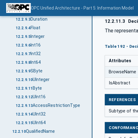
Decimal
12.2.9.1
OPC Unified Architecture - Part 5: Information Model
Double
12.2.9.2
Duration
12.2.9.3
12.2.11.3
Deci
Float
12.2.9.4
The representa
Integer
12.2.9.5
Int16
12.2.9.6
Table 192 - Dec
Int32
12.2.9.7
Attributes
Int64
12.2.9.8
SByte
12.2.9.9
BrowseName
UInteger
12.2.9.10
IsAbstract
Byte
12.2.9.11
UInt16
12.2.9.12
REFERENCES
AccessRestrictionType
12.2.9.13
Subtype of th
UInt32
12.2.9.14
UInt64
12.2.9.15
CONFORMANC
QualifiedName
12.2.10