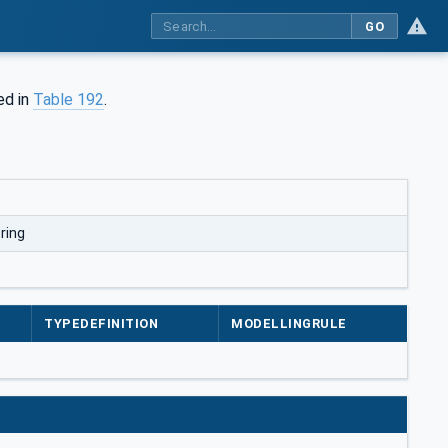
GO
ed in
Table 192
.
ring
TYPEDEFINITION
MODELLINGRULE