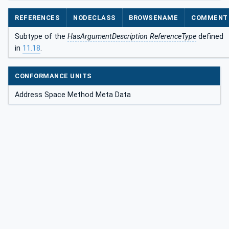
REFERENCES
NODECLASS
BROWSENAME
COMMENT
Subtype of the
HasArgumentDescription ReferenceType
defined
in
11.18
.
CONFORMANCE UNITS
Address Space Method Meta Data