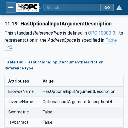
OPC Unified Architecture - Part 5: Information Model
GO
11.19
HasOptionalInputArgumentDescription
This standard
ReferenceType
is defined in
OPC 10000-3
. Its
representation in the
AddressSpace
is specified in
Table
140
.
Table 140 - HasOptionalInputArgumentDescription
ReferenceType
Attributes
Value
BrowseName
HasOptionalInputArgumentDescription
InverseName
OptionalInputArgumentDescriptionOf
Symmetric
False
IsAbstract
False