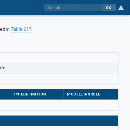
GO
ned in
Table 217
.
nfo
TYPEDEFINITION
MODELLINGRULE