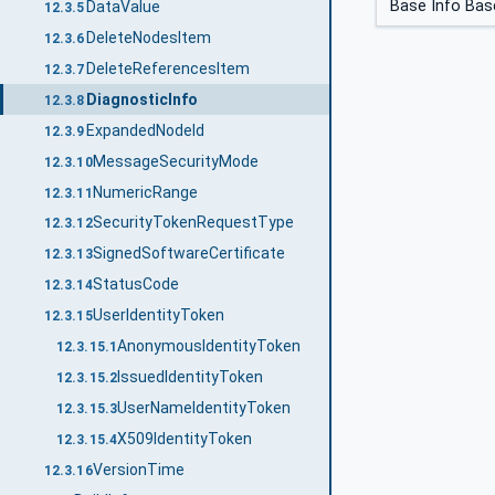
Base Info Bas
DataValue
12.3.5
DeleteNodesItem
12.3.6
DeleteReferencesItem
12.3.7
DiagnosticInfo
12.3.8
ExpandedNodeId
12.3.9
MessageSecurityMode
12.3.10
NumericRange
12.3.11
SecurityTokenRequestType
12.3.12
SignedSoftwareCertificate
12.3.13
StatusCode
12.3.14
UserIdentityToken
12.3.15
AnonymousIdentityToken
12.3.15.1
IssuedIdentityToken
12.3.15.2
UserNameIdentityToken
12.3.15.3
X509IdentityToken
12.3.15.4
VersionTime
12.3.16