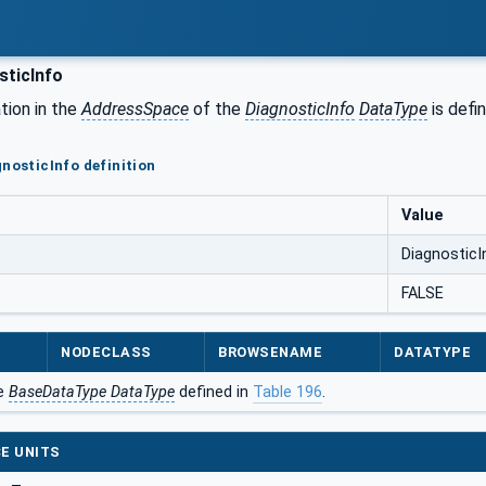
sticInfo
tion in the
AddressSpace
of the
DiagnosticInfo
DataType
is defi
gnosticInfo definition
Value
DiagnosticI
FALSE
NODECLASS
BROWSENAME
DATATYPE
he
BaseDataType DataType
defined in
Table 196
.
E UNITS