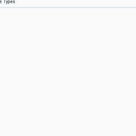
e Types