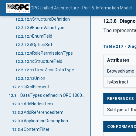
DataTypeDefinition
12.2.12.3
OPC Unified Architecture - Part 5: Information Model
EnumDefinition
12.2.12.4
StructureDefinition
12.2.12.5
12.3.8
Diagno
EnumValueType
12.2.12.6
The representa
EnumField
12.2.12.7
OptionSet
12.2.12.8
Table 217 - Dia
RolePermissionType
12.2.12.9
Attributes
StructureField
12.2.12.10
TimeZoneDataType
12.2.12.11
BrowseName
Union
12.2.12.12
IsAbstract
XmlElement
12.2.13
DataTypes defined in OPC 10000-4
12.3
REFERENCES
AddNodesItem
12.3.1
Subtype of t
AddReferencesItem
12.3.2
ApplicationDescription
12.3.3
CONFORMANC
ContentFilter
12.3.4