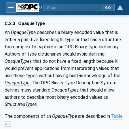
OPC Unified Architecture - Part 5: Information Model
GO
C.2.3
OpaqueType
An
OpaqueType
describes a binary encoded value that is
either a primitive fixed length type or that has a structure
too complex to capture in an OPC Binary type dictionary.
Authors of type dictionaries should avoid defining
OpaqueTypes
that do not have a fixed length because it
would prevent applications from interpreting values that
use these types without having built-in knowledge of the
OpaqueType.
The OPC Binary Type Description System
defines many standard
OpaqueTypes
that should allow
authors to describe most binary encoded values as
StructuredTypes
.
The components of an
OpaqueType
are described in
Table
C.3
.