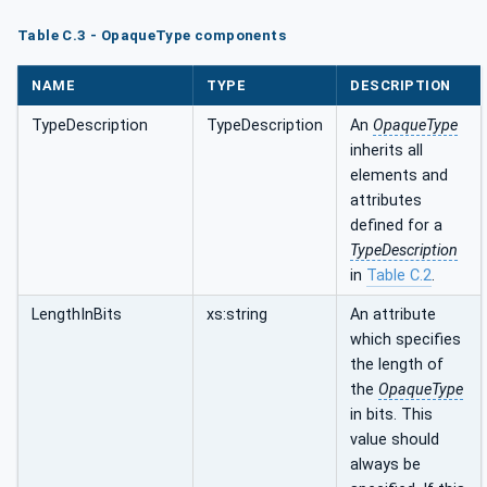
Table C.3 - OpaqueType components
NAME
TYPE
DESCRIPTION
TypeDescription
TypeDescription
An
OpaqueType
inherits all
elements and
attributes
defined for a
TypeDescription
in
Table C.2
.
LengthInBits
xs:string
An attribute
which specifies
the length of
the
OpaqueType
in bits. This
value should
always be