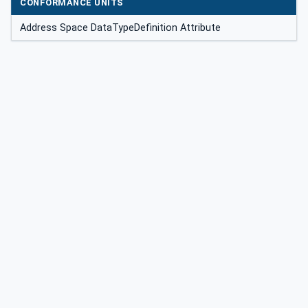
CONFORMANCE UNITS
Address Space DataTypeDefinition Attribute