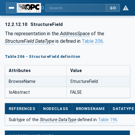
OPC Unified Architecture - Part 5: Information Model
GO
12.2.12.10
StructureField
The representation in the
AddressSpace
of the
StructureField
DataType
is defined in
Table 206
.
Table 206 - StructureField definition
Attributes
Value
BrowseName
StructureField
IsAbstract
FALSE
REFERENCES
NODECLASS
BROWSENAME
DATATYPE
Subtype of the
Structure DataType
defined in
Table 196
.