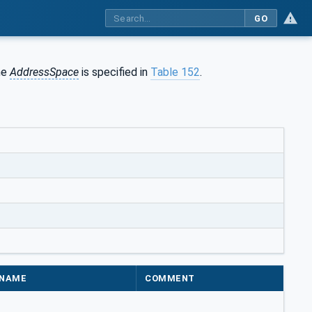
GO
the
AddressSpace
is specified in
Table 152
.
NAME
COMMENT