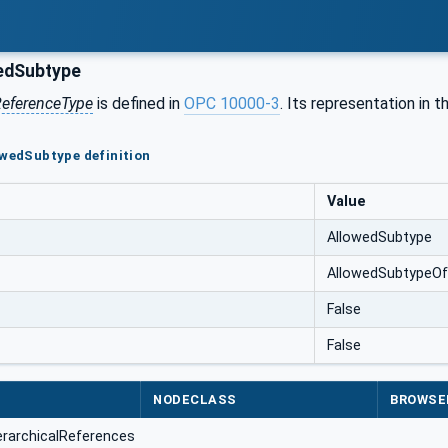
edSubtype
eferenceType
is defined in
OPC 10000-3
. Its representation in 
owedSubtype definition
Value
AllowedSubtype
AllowedSubtypeOf
False
False
NODECLASS
BROWSE
erarchicalReferences