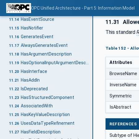
HasTypeDefinition
11.12
OPC Unified Architecture - Part 5: Information Model
HasEncoding
11.13
HasEventSource
11.14
11.31
Allow
HasNotifier
11.15
This standard
R
GeneratesEvent
11.16
AlwaysGeneratesEvent
11.17
Table 152 - All
HasArgumentDescription
11.18
Attributes
HasOptionalInputArgumentDescription
11.19
HasInterface
11.20
BrowseName
HasAddIn
11.21
InverseName
IsDeprecated
11.22
Symmetric
HasStructuredComponent
11.23
AssociatedWith
11.24
IsAbstract
HasKeyValueDescription
11.25
UsesDataTypeRefinement
11.26
REFERENCES
HasFieldDescription
11.27
Subtype of Hi