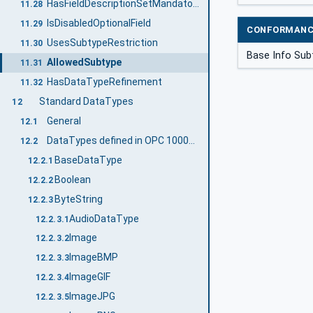
HasFieldDescriptionSetMandatory
11.28
IsDisabledOptionalField
11.29
CONFORMANC
UsesSubtypeRestriction
11.30
Base Info Sub
AllowedSubtype
11.31
HasDataTypeRefinement
11.32
Standard DataTypes
12
General
12.1
DataTypes defined in OPC 10000-3
12.2
BaseDataType
12.2.1
Boolean
12.2.2
ByteString
12.2.3
AudioDataType
12.2.3.1
Image
12.2.3.2
ImageBMP
12.2.3.3
ImageGIF
12.2.3.4
ImageJPG
12.2.3.5