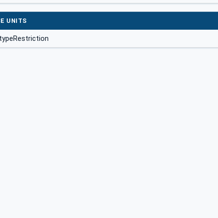
E UNITS
typeRestriction