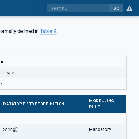
GO
s formally defined in
Table 9
.
ue
verType
e
MODELLING
DATATYPE / TYPEDEFINITION
RULE
String[]
Mandatory