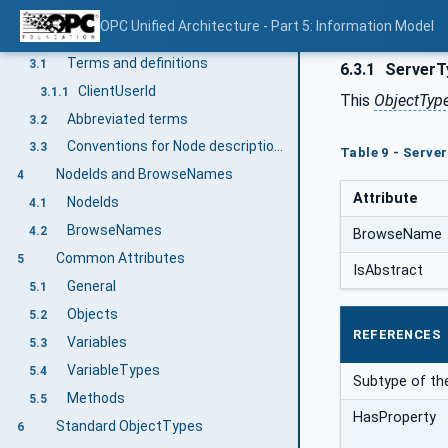
Normative references
2
OPC Unified Architecture - Part 5: Information Model
Terms, definitions, abbreviated terms and conventions
3
Terms and definitions
3.1
6.3.1
ServerT
ClientUserId
3.1.1
This
ObjectTyp
Abbreviated terms
3.2
Conventions for Node descriptions
3.3
Table 9 - Serve
NodeIds and BrowseNames
4
Attribute
NodeIds
4.1
BrowseNames
4.2
BrowseName
Common Attributes
5
IsAbstract
General
5.1
Objects
5.2
REFERENCES
Variables
5.3
VariableTypes
5.4
Subtype of th
Methods
5.5
HasProperty
Standard ObjectTypes
6