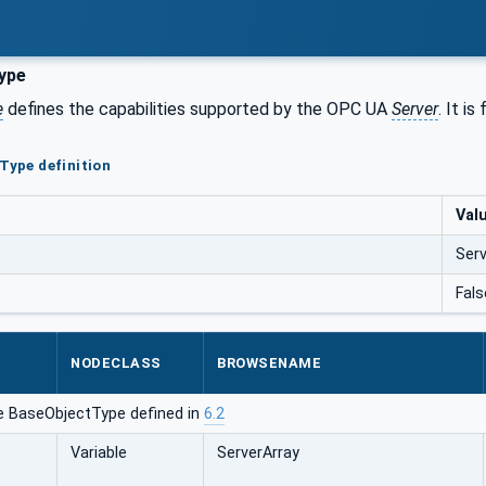
ype
e
defines the capabilities supported by the OPC UA
Server
. It i
rType definition
Val
Ser
Fals
NODECLASS
BROWSENAME
e BaseObjectType defined in
6.2
Variable
ServerArray