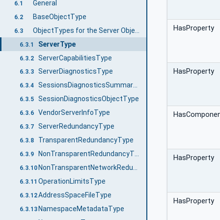
General
6.1
BaseObjectType
6.2
HasProperty
ObjectTypes for the Server Object
6.3
ServerType
6.3.1
ServerCapabilitiesType
6.3.2
HasProperty
ServerDiagnosticsType
6.3.3
SessionsDiagnosticsSummaryType
6.3.4
SessionDiagnosticsObjectType
6.3.5
VendorServerInfoType
6.3.6
HasCompone
ServerRedundancyType
6.3.7
TransparentRedundancyType
6.3.8
NonTransparentRedundancyType
6.3.9
HasProperty
NonTransparentNetworkRedundancyType
6.3.10
OperationLimitsType
6.3.11
AddressSpaceFileType
6.3.12
HasProperty
NamespaceMetadataType
6.3.13