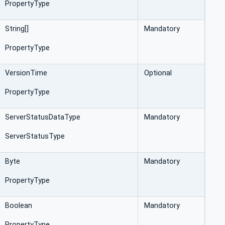
PropertyType
String[]
Mandatory
PropertyType
VersionTime
Optional
PropertyType
ServerStatusDataType
Mandatory
ServerStatusType
Byte
Mandatory
PropertyType
Boolean
Mandatory
PropertyType