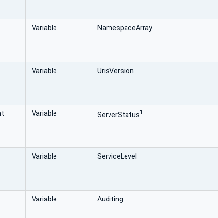
Variable
NamespaceArray
Variable
UrisVersion
1
nt
Variable
ServerStatus
Variable
ServiceLevel
Variable
Auditing