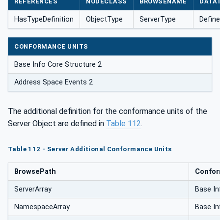
REFERENCES
NODECLASS
BROWSENAME
DATA
HasTypeDefinition
ObjectType
ServerType
Define
CONFORMANCE UNITS
Base Info Core Structure 2
Address Space Events 2
The additional definition for the conformance units of the
Server Object are defined in
Table 112
.
Table 112 - Server Additional Conformance Units
BrowsePath
Confor
ServerArray
Base In
NamespaceArray
Base In