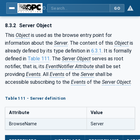
OPC Unified Architecture - Part 5: Information Model
GO
8.3.2
Server Object
This
Object
is used as the browse entry point for
information about the
Server
. The content of this
Object
is
already defined by its type definition in
6.3.1
. It is formally
defined in
Table 111
. The
Server
Object
serves as root
notifier, that is, its
EventNotifier
Attribute
shall be set
providing
Events
. All
Events
of the
Server
shall be
accessible subscribing to the
Events
of the
Server
Object
.
Table 111 - Server definition
Attribute
Value
BrowseName
Server