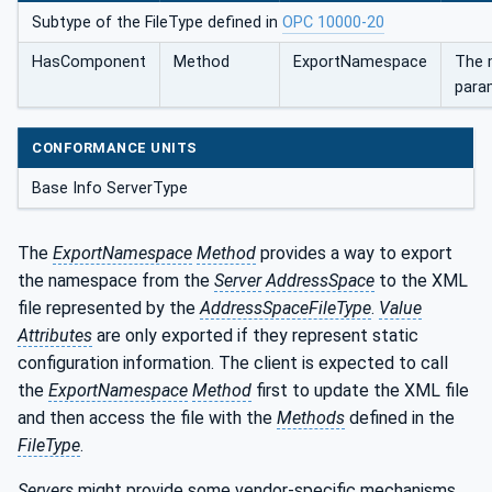
Subtype of the FileType defined in
OPC 10000-20
HasComponent
Method
ExportNamespace
The 
para
CONFORMANCE UNITS
Base Info ServerType
The
ExportNamespace
Method
provides a way to export
the namespace from the
Server
AddressSpace
to the XML
file represented by the
AddressSpaceFileType
.
Value
Attributes
are only exported if they represent static
configuration information. The client is expected to call
the
ExportNamespace
Method
first to update the XML file
and then access the file with the
Methods
defined in the
FileType
.
Servers
might provide some vendor-specific mechanisms