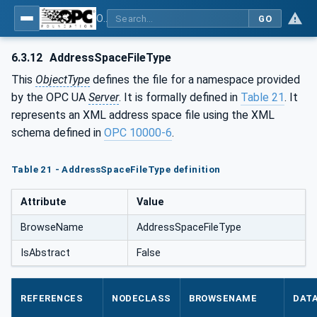
OPC Unified Architecture - Part 5: Information Model
GO
6.3.12
AddressSpaceFileType
This
ObjectType
defines the file for a namespace provided
by the OPC UA
Server
. It is formally defined in
Table 21
. It
represents an XML address space file using the XML
schema defined in
OPC 10000-6
.
Table 21 - AddressSpaceFileType definition
Attribute
Value
BrowseName
AddressSpaceFileType
IsAbstract
False
REFERENCES
NODECLASS
BROWSENAME
DAT