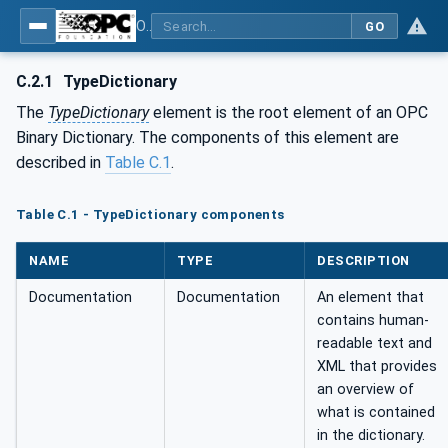
OPC Unified Architecture - Part 5: Information Model
GO
C.2.1
TypeDictionary
The
TypeDictionary
element is the root element of an OPC
Binary Dictionary. The components of this element are
described in
Table C.1
.
Table C.1 - TypeDictionary components
NAME
TYPE
DESCRIPTION
Documentation
Documentation
An element that
contains human-
readable text and
XML that provides
an overview of
what is contained
in the dictionary.