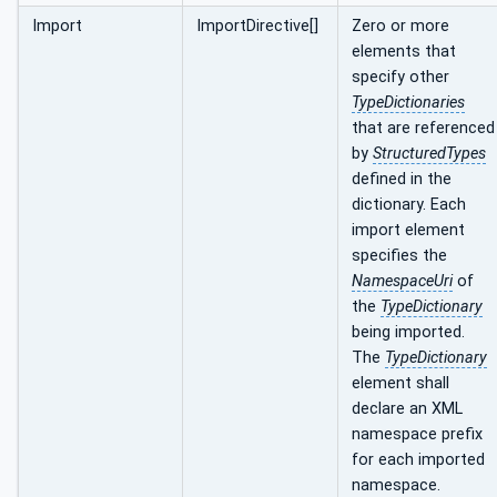
Import
ImportDirective[]
Zero or more
elements that
specify other
TypeDictionaries
that are referenced
by
StructuredTypes
defined in the
dictionary. Each
import element
specifies the
NamespaceUri
of
the
TypeDictionary
being imported.
The
TypeDictionary
element shall
declare an XML
namespace prefix
for each imported
namespace.