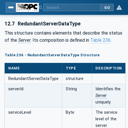
OPC Unified Architecture - Part 5: Information Model
GO
12.7
RedundantServerDataType
This structure contains elements that describe the status
of the
Server
. Its composition is defined in
Table 236
.
Table 236 - RedundantServerDataType Structure
NAME
TYPE
DESCRIPTION
RedundantServerDataType
structure
serverId
String
Identifies the
Server
uniquely.
serviceLevel
Byte
The service
level of the
server.