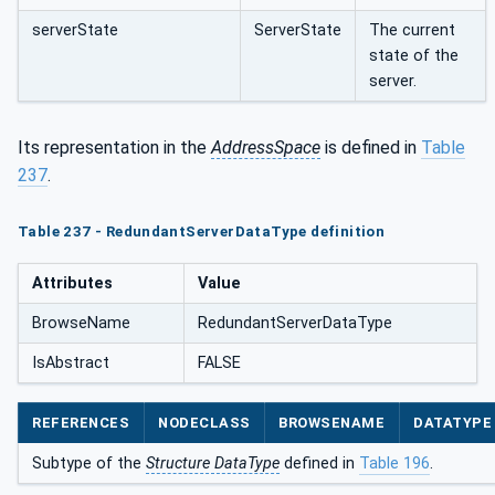
serverState
ServerState
The current
state of the
server.
Its representation in the
AddressSpace
is defined in
Table
237
.
Table 237 - RedundantServerDataType definition
Attributes
Value
BrowseName
RedundantServerDataType
IsAbstract
FALSE
REFERENCES
NODECLASS
BROWSENAME
DATATYPE
Subtype of the
Structure DataType
defined in
Table 196
.