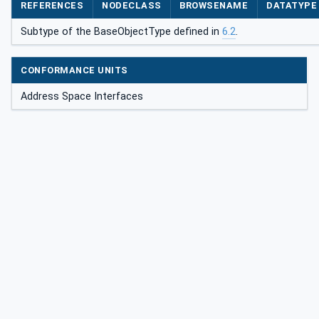
REFERENCES
NODECLASS
BROWSENAME
DATATYPE
Subtype of the BaseObjectType defined in
6.2
.
CONFORMANCE UNITS
Address Space Interfaces