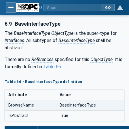
OPC Unified Architecture - Part 5: Information Model
GO
6.9
BaseInterfaceType
The
BaseInterfaceType
ObjectType
is the super-type for
Interfaces
. All subtypes of
BaseInterfaceType
shall be
abstract.
There are no
References
specified for this
ObjectType
. It is
formally defined in
Table 66
.
Table 66 - BaseInterfaceType definition
Attribute
Value
BrowseName
BaseInterfaceType
IsAbstract
True