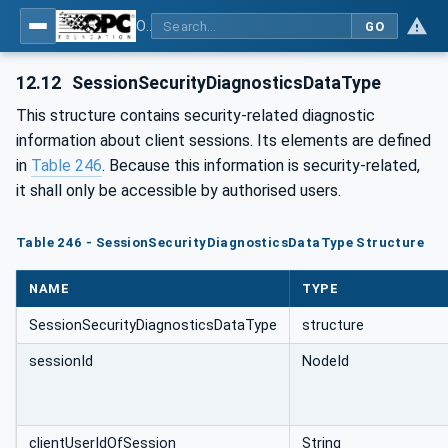
OPC Unified Architecture - Part 5: Information Model
GO
12.12
SessionSecurityDiagnosticsDataType
This structure contains security-related diagnostic
information about client sessions. Its elements are defined
in
Table 246
. Because this information is security-related,
it shall only be accessible by authorised users.
Table 246 - SessionSecurityDiagnosticsDataType Structure
NAME
TYPE
SessionSecurityDiagnosticsDataType
structure
sessionId
NodeId
clientUserIdOfSession
String