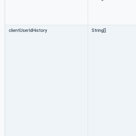
clientUserIdHistory
String[]