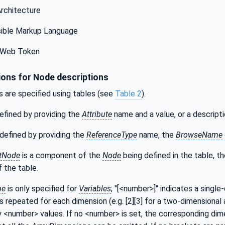
Architecture
ible Markup Language
Web Token
ons for Node descriptions
s are specified using tables (see
Table 2
).
efined by providing the
Attribute
name and a value, or a descripti
defined by providing the
ReferenceType
name, the
BrowseName
tNode
is a component of the
Node
being defined in the table, t
 the table.
pe
is only specified for
Variables
; "[<number>]" indicates a single
s repeated for each dimension (e.g. [2][3] for a two-dimensional a
y <number> values. If no <number> is set, the corresponding dime