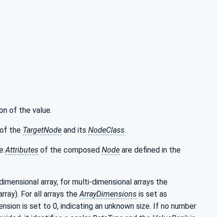
on of the value.
of the
TargetNode
and its
NodeClass
.
he
Attributes
of the composed
Node
are defined in the
-dimensional array, for multi-dimensional arrays the
rray). For all arrays the
ArrayDimensions
is set as
nsion is set to 0, indicating an unknown size. If no number