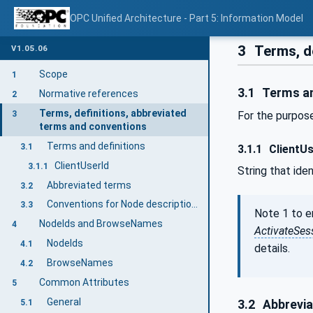
OPC Unified Architecture - Part 5: Information Model
3
Terms, d
V1.05.06
Scope
1
3.1
Terms an
Normative references
2
Terms, definitions, abbreviated
3
For the purpose
terms and conventions
Terms and definitions
3.1
3.1.1
ClientUs
ClientUserId
3.1.1
String that ide
Abbreviated terms
3.2
Conventions for Node descriptions
3.3
Note 1 to 
NodeIds and BrowseNames
4
ActivateSes
NodeIds
4.1
details.
BrowseNames
4.2
Common Attributes
5
General
5.1
3.2
Abbrevia