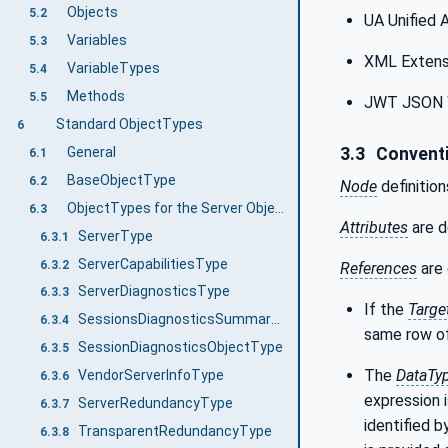
Objects
5.2
UA Unified 
Variables
5.3
XML Extens
VariableTypes
5.4
Methods
5.5
JWT JSON 
Standard ObjectTypes
6
General
3.3
Conventi
6.1
BaseObjectType
6.2
Node
definition
ObjectTypes for the Server Object
6.3
Attributes
are d
ServerType
6.3.1
ServerCapabilitiesType
6.3.2
References
are 
ServerDiagnosticsType
6.3.3
If the
Targe
SessionsDiagnosticsSummaryType
6.3.4
same row of
SessionDiagnosticsObjectType
6.3.5
The
DataTy
VendorServerInfoType
6.3.6
expression i
ServerRedundancyType
6.3.7
identified b
TransparentRedundancyType
6.3.8