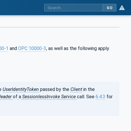
GO
00-1
and
OPC 10000-3
, as well as the following apply.
he
UserIdentityToken
passed by the
Client
in the
Header
of
a
SessionlessInvoke Service
call. See
6.4.3
for