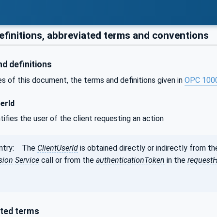
efinitions, abbreviated terms and conventions
d definitions
s of this document, the terms and definitions given in
OPC 100
erId
ntifies the user of the client requesting an action
entry: The
ClientUserId
is obtained directly or indirectly from t
sion
Service
call or from the
authenticationToken
in the
request
ted terms