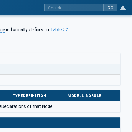
GO
ace
is formally defined in
Table 52
.
TYPEDEFINITION
MODELLINGRULE
ceDeclarations of that Node.