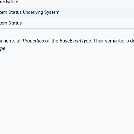
ce Failure
tem Status Underlying System
tem Status
inherits all
Properties
of the
BaseEventType
. Their semantic is d
ype
.