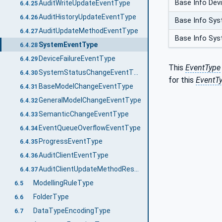
Base Info Devi
AuditWriteUpdateEventType
6.4.25
AuditHistoryUpdateEventType
6.4.26
Base Info Sys
AuditUpdateMethodEventType
6.4.27
Base Info Sys
SystemEventType
6.4.28
DeviceFailureEventType
6.4.29
This
EventType
SystemStatusChangeEventType
6.4.30
for this
EventT
BaseModelChangeEventType
6.4.31
GeneralModelChangeEventType
6.4.32
SemanticChangeEventType
6.4.33
EventQueueOverflowEventType
6.4.34
ProgressEventType
6.4.35
AuditClientEventType
6.4.36
AuditClientUpdateMethodResultEventType
6.4.37
ModellingRuleType
6.5
FolderType
6.6
DataTypeEncodingType
6.7