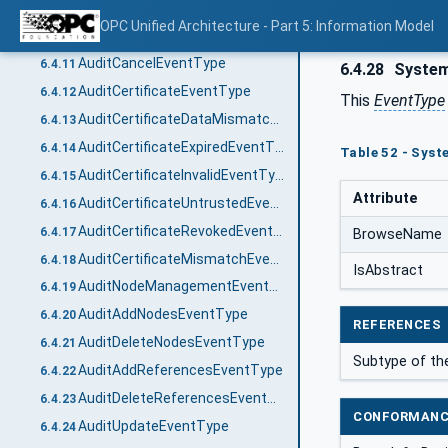
AuditUrlMismatchEventType
6.4.9
OPC Unified Architecture - Part 5: Information Model
AuditActivateSessionEventType
6.4.10
AuditCancelEventType
6.4.11
6.4.28
System
AuditCertificateEventType
6.4.12
This
EventType
AuditCertificateDataMismatchEventType
6.4.13
AuditCertificateExpiredEventType
6.4.14
Table 52 - Syst
AuditCertificateInvalidEventType
6.4.15
Attribute
AuditCertificateUntrustedEventType
6.4.16
AuditCertificateRevokedEventType
6.4.17
BrowseName
AuditCertificateMismatchEventType
6.4.18
IsAbstract
AuditNodeManagementEventType
6.4.19
AuditAddNodesEventType
6.4.20
REFERENCES
AuditDeleteNodesEventType
6.4.21
Subtype of t
AuditAddReferencesEventType
6.4.22
AuditDeleteReferencesEventType
6.4.23
CONFORMANC
AuditUpdateEventType
6.4.24