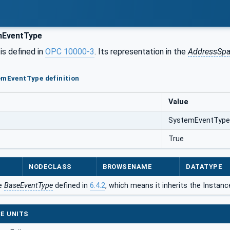
EventType
is defined in
OPC 10000-3
. Its representation in the
AddressSp
emEventType definition
Value
SystemEventType
True
NODECLASS
BROWSENAME
DATATYPE
he
BaseEventType
defined in
6.4.2
, which means it inherits the Instan
E UNITS