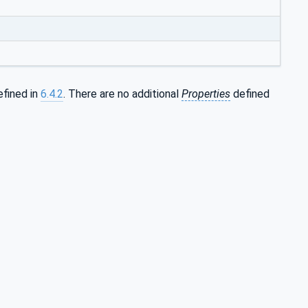
efined in
6.4.2
. There are no additional
Properties
defined