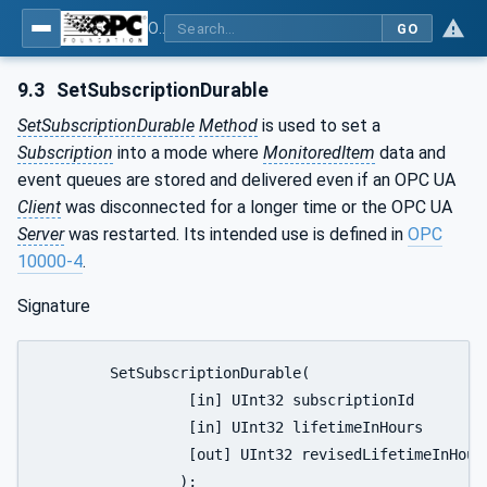
OPC Unified Architecture - Part 5: Information Model
GO
9.3
SetSubscriptionDurable
SetSubscriptionDurable
Method
is used to set a
Subscription
into a mode where
MonitoredItem
data and
event queues are stored and delivered even if an OPC UA
Client
was disconnected for a longer time or the OPC UA
Server
was restarted. Its intended use is defined in
OPC
10000-4
.
Signature
	SetSubscriptionDurable(

		 [in] UInt32 subscriptionId

		 [in] UInt32 lifetimeInHours

		 [out] UInt32 revisedLifetimeInHours

		);