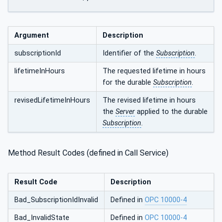
Argument
Description
subscriptionId
Identifier of the
Subscription
.
lifetimeInHours
The requested lifetime in hours
for the durable
Subscription
.
revisedLifetimeInHours
The revised lifetime in hours
the
Server
applied to the durable
Subscription
.
Method Result Codes (defined in Call Service)
Result Code
Description
Bad_SubscriptionIdInvalid
Defined in
OPC 10000-4
Bad_InvalidState
Defined in
OPC 10000-4