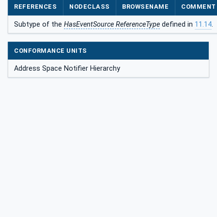
REFERENCES
NODECLASS
BROWSENAME
COMMENT
Subtype of the
HasEventSource ReferenceType
defined in
11.14
.
CONFORMANCE UNITS
Address Space Notifier Hierarchy