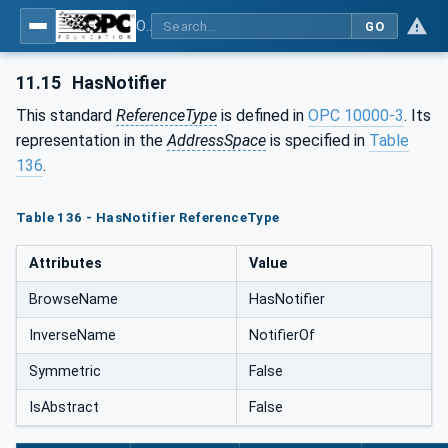
OPC Unified Architecture - Part 5: Information Model
GO
11.15
HasNotifier
This standard
ReferenceType
is defined in
OPC 10000-3
. Its
representation in the
AddressSpace
is specified in
Table
136
.
Table 136 - HasNotifier ReferenceType
Attributes
Value
BrowseName
HasNotifier
InverseName
NotifierOf
Symmetric
False
IsAbstract
False