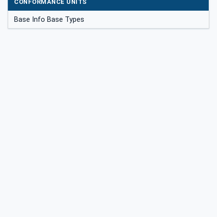
CONFORMANCE UNITS
Base Info Base Types