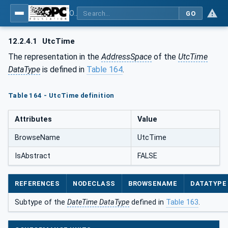
OPC Unified Architecture - Part 5: Information Model
GO
12.2.4.1
UtcTime
The representation in the
AddressSpace
of the
UtcTime
DataType
is defined in
Table 164
.
Table 164 - UtcTime definition
Attributes
Value
BrowseName
UtcTime
IsAbstract
FALSE
REFERENCES
NODECLASS
BROWSENAME
DATATYPE
Subtype of the
DateTime DataType
defined in
Table 163
.