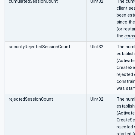
cumulatedSessionCount
UInt32
The cumu
client se
been esta
since th
(or resta
the
curre
securityRejectedSessionCount
UInt32
The numb
establis
(Activat
CreateSe
rejected 
constrain
was start
rejectedSessionCount
UInt32
The numb
establis
(Activat
CreateSe
rejected 
started (