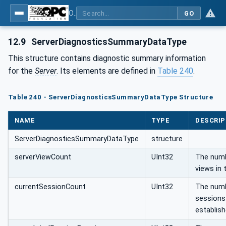
OPC Unified Architecture - Part 5: Information Model
GO
12.9
ServerDiagnosticsSummaryDataType
This structure contains diagnostic summary information
for the
Server
. Its elements are defined in
Table 240
.
Table 240 - ServerDiagnosticsSummaryDataType Structure
NAME
TYPE
DESCRIP
ServerDiagnosticsSummaryDataType
structure
serverViewCount
UInt32
The numb
views in 
currentSessionCount
UInt32
The numb
sessions 
establish