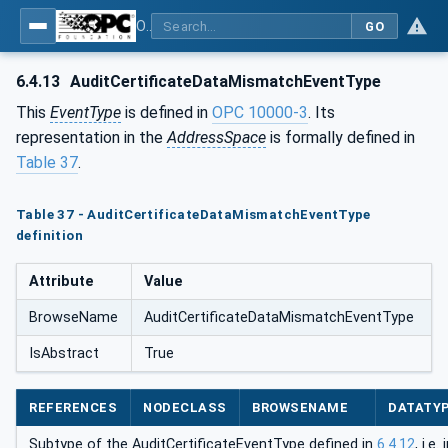
OPC Unified Architecture - Part 5: Information Model
GO
6.4.13
AuditCertificateDataMismatchEventType
This
EventType
is defined in
OPC 10000-3
. Its
representation in the
AddressSpace
is formally defined in
Table 37
.
Table 37 - AuditCertificateDataMismatchEventType
definition
Attribute
Value
BrowseName
AuditCertificateDataMismatchEventType
IsAbstract
True
REFERENCES
NODECLASS
BROWSENAME
DATATY
Subtype of the AuditCertificateEventType defined in
6.4.12
, i.e