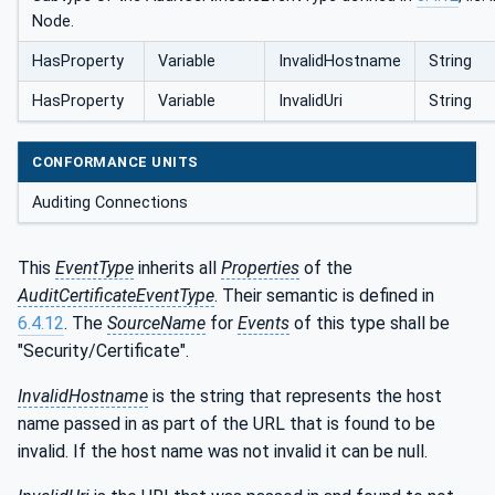
Node.
HasProperty
Variable
InvalidHostname
String
HasProperty
Variable
InvalidUri
String
CONFORMANCE UNITS
Auditing Connections
This
EventType
inherits all
Properties
of the
AuditCertificateEventType
. Their semantic is defined in
6.4.12
. The
SourceName
for
Events
of this type shall be
"Security/Certificate".
InvalidHostname
is the string that represents the host
name passed in as part of the URL that is found to be
invalid. If the host name was not invalid it can be null.