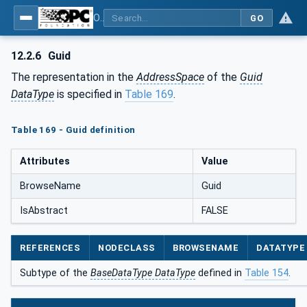
OPC Unified Architecture - Part 5: Information Model
GO
12.2.6
Guid
The representation in the
AddressSpace
of the
Guid
DataType
is specified in
Table 169
.
Table 169 - Guid definition
Attributes
Value
BrowseName
Guid
IsAbstract
FALSE
REFERENCES
NODECLASS
BROWSENAME
DATATYPE
Subtype of the
BaseDataType DataType
defined in
Table 154
.