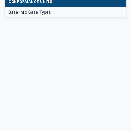
CONFORMANCE UNITS
Base Info Base Types