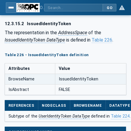
OPC Unified Architecture - Part 5: Information Model
GO
12.3.15.2
IssuedIdentityToken
The representation in the
AddressSpace
of the
IssuedIdentityToken DataType
is defined in
Table 226
.
Table 226 - IssuedIdentityToken definition
Attributes
Value
BrowseName
IssuedIdentityToken
IsAbstract
FALSE
REFERENCES
NODECLASS
BROWSENAME
DATATYPE
Subtype of the
UserIdentityToken DataType
defined in
Table 224
.