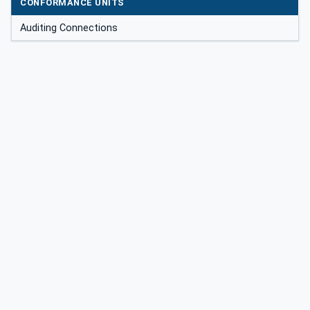
CONFORMANCE UNITS
Auditing Connections