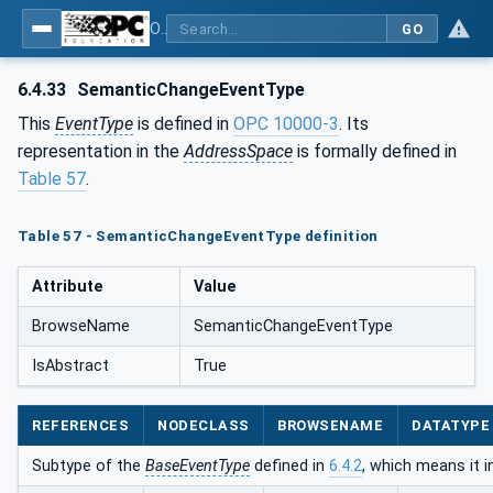
OPC Unified Architecture - Part 5: Information Model
GO
6.4.33
SemanticChangeEventType
This
EventType
is defined in
OPC 10000-3
. Its
representation in the
AddressSpace
is formally defined in
Table 57
.
Table 57 - SemanticChangeEventType definition
Attribute
Value
BrowseName
SemanticChangeEventType
IsAbstract
True
REFERENCES
NODECLASS
BROWSENAME
DATATYPE
Subtype of the
BaseEventType
defined in
6.4.2
, which means it 