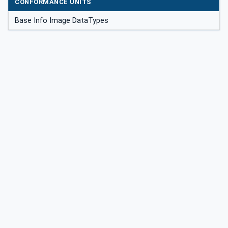
CONFORMANCE UNITS
Base Info Image DataTypes