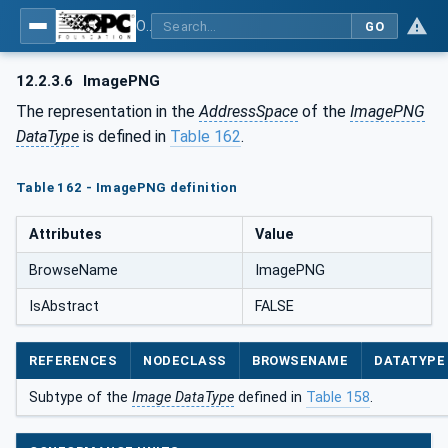
OPC Unified Architecture - Part 5: Information Model
GO
12.2.3.6
ImagePNG
The representation in the
AddressSpace
of the
ImagePNG
DataType
is defined in
Table 162
.
Table 162 - ImagePNG definition
Attributes
Value
BrowseName
ImagePNG
IsAbstract
FALSE
REFERENCES
NODECLASS
BROWSENAME
DATATYPE
Subtype of the
Image DataType
defined in
Table 158
.