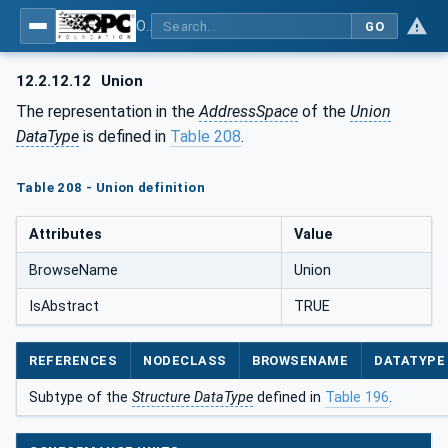
OPC Unified Architecture - Part 5: Information Model
GO
12.2.12.12
Union
The representation in the
AddressSpace
of the
Union
DataType
is defined in
Table 208
.
Table 208 - Union definition
Attributes
Value
BrowseName
Union
IsAbstract
TRUE
REFERENCES
NODECLASS
BROWSENAME
DATATYPE
Subtype of the
Structure DataType
defined in
Table 196
.