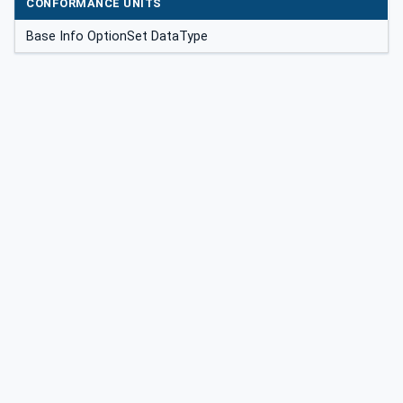
CONFORMANCE UNITS
Base Info OptionSet DataType