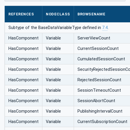
REFERENCES
NODECLASS
BROWSENAME
Subtype of the BaseDataVariableType defined in
7.4
.
HasComponent
Variable
ServerViewCount
HasComponent
Variable
CurrentSessionCount
HasComponent
Variable
CumulatedSessionCount
HasComponent
Variable
SecurityRejectedSessionC
HasComponent
Variable
RejectedSessionCount
HasComponent
Variable
SessionTimeoutCount
HasComponent
Variable
SessionAbortCount
HasComponent
Variable
PublishingIntervalCount
HasComponent
Variable
CurrentSubscriptionCount