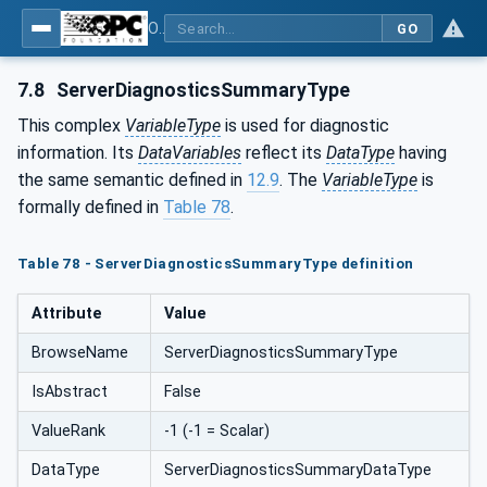
OPC Unified Architecture - Part 5: Information Model
GO
7.8
ServerDiagnosticsSummaryType
This complex
VariableType
is used for diagnostic
information. Its
DataVariables
reflect its
DataType
having
the same semantic defined in
12.9
. The
VariableType
is
formally defined in
Table 78
.
Table 78 - ServerDiagnosticsSummaryType definition
Attribute
Value
BrowseName
ServerDiagnosticsSummaryType
IsAbstract
False
ValueRank
-1 (-1 = Scalar)
DataType
ServerDiagnosticsSummaryDataType