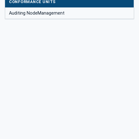
CONFORMANCE UNITS
Auditing NodeManagement