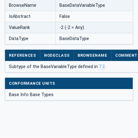
BrowseName
BaseDataVariableType
IsAbstract
False
ValueRank
-2 (-2 = Any)
DataType
BaseDataType
REFERENCES
NODECLASS
BROWSENAME
COMMENT
Subtype of the BaseVariableType defined in
7.2
.
CONFORMANCE UNITS
Base Info Base Types