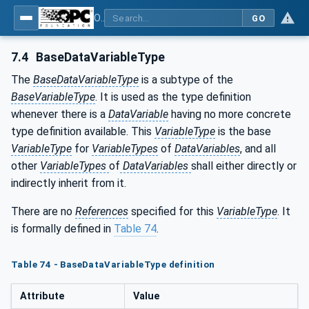
OPC Unified Architecture - Part 5: Information Model
GO
7.4
BaseDataVariableType
The
BaseDataVariableType
is a subtype of the
BaseVariableType
. It is used as the type definition
whenever there is a
DataVariable
having no more concrete
type definition available. This
VariableType
is the base
VariableType
for
VariableTypes
of
DataVariables
, and all
other
VariableTypes
of
DataVariables
shall either directly or
indirectly inherit from it.
There are no
References
specified for this
VariableType
. It
is formally defined in
Table 74
.
Table 74 - BaseDataVariableType definition
Attribute
Value