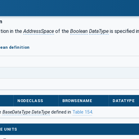
n
tion in the
AddressSpace
of the
Boolean
DataType
is specified i
lean definition
NODECLASS
BROWSENAME
DATATYPE
he
BaseDataType DataType
defined in
Table 154
.
E UNITS