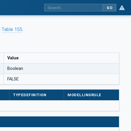
GO
n
Table 155
.
Value
Boolean
FALSE
TYPEDEFINITION
MODELLINGRULE