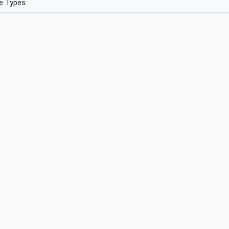
e Types