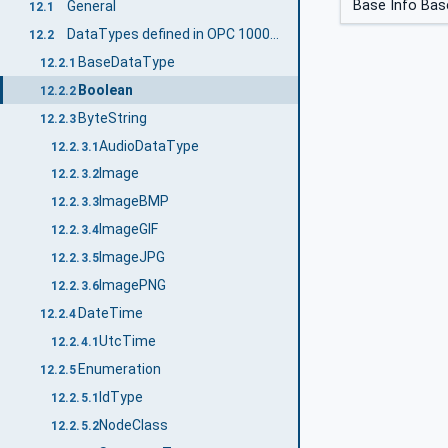
Base Info Bas
General
12.1
DataTypes defined in OPC 10000-3
12.2
BaseDataType
12.2.1
Boolean
12.2.2
ByteString
12.2.3
AudioDataType
12.2.3.1
Image
12.2.3.2
ImageBMP
12.2.3.3
ImageGIF
12.2.3.4
ImageJPG
12.2.3.5
ImagePNG
12.2.3.6
DateTime
12.2.4
UtcTime
12.2.4.1
Enumeration
12.2.5
IdType
12.2.5.1
NodeClass
12.2.5.2