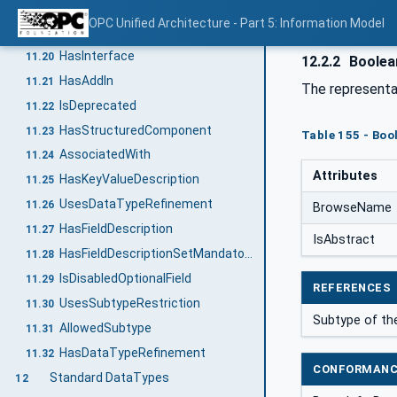
HasArgumentDescription
11.18
OPC Unified Architecture - Part 5: Information Model
HasOptionalInputArgumentDescription
11.19
HasInterface
11.20
12.2.2
Boolea
HasAddIn
11.21
The representa
IsDeprecated
11.22
HasStructuredComponent
11.23
Table 155 - Boo
AssociatedWith
11.24
Attributes
HasKeyValueDescription
11.25
UsesDataTypeRefinement
11.26
BrowseName
HasFieldDescription
11.27
IsAbstract
HasFieldDescriptionSetMandatory
11.28
IsDisabledOptionalField
11.29
REFERENCES
UsesSubtypeRestriction
11.30
Subtype of t
AllowedSubtype
11.31
HasDataTypeRefinement
11.32
CONFORMANC
Standard DataTypes
12