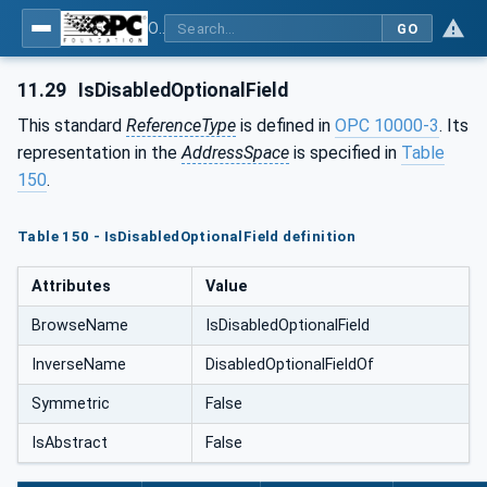
OPC Unified Architecture - Part 5: Information Model
GO
11.29
IsDisabledOptionalField
This standard
ReferenceType
is defined in
OPC 10000-3
. Its
representation in the
AddressSpace
is specified in
Table
150
.
Table 150 - IsDisabledOptionalField definition
Attributes
Value
BrowseName
IsDisabledOptionalField
InverseName
DisabledOptionalFieldOf
Symmetric
False
IsAbstract
False