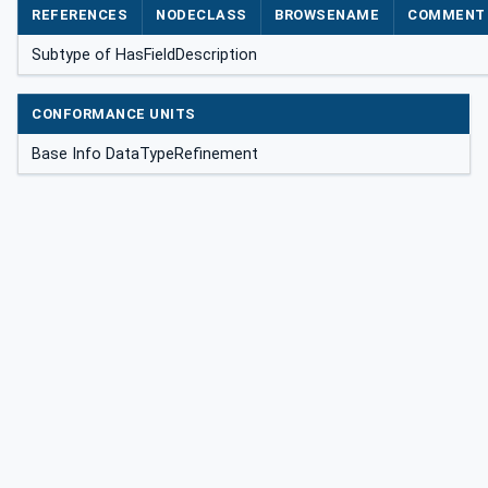
REFERENCES
NODECLASS
BROWSENAME
COMMENT
Subtype of HasFieldDescription
CONFORMANCE UNITS
Base Info DataTypeRefinement