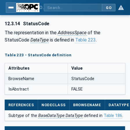
OPC Unified Architecture - Part 5: Information Model
GO
12.3.14
StatusCode
The representation in the
AddressSpace
of the
StatusCode
DataType
is defined in
Table 223
.
Table 223 - StatusCode definition
Attributes
Value
BrowseName
StatusCode
IsAbstract
FALSE
REFERENCES
NODECLASS
BROWSENAME
DATATYPE
Subtype of the
BaseDataType DataType
defined in
Table 186
.