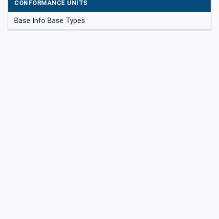
CONFORMANCE UNITS
Base Info Base Types