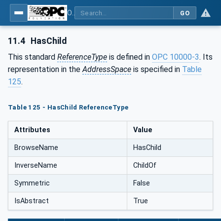
OPC Unified Architecture - Part 5: Information Model
GO
11.4
HasChild
This standard
ReferenceType
is defined in
OPC 10000-3
. Its
representation in the
AddressSpace
is specified in
Table
125
.
Table 125 - HasChild ReferenceType
Attributes
Value
BrowseName
HasChild
InverseName
ChildOf
Symmetric
False
IsAbstract
True