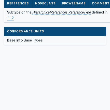
REFERENCES
NODECLASS
BROWSENAME
COMMENT
Subtype of the
HierarchicalReferences ReferenceType
defined in
11.2
.
CONFORMANCE UNITS
Base Info Base Types