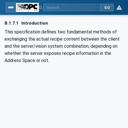
OPC UA for Machine Vision - Part 1: Control, configuration management, recipe management, result management
GO
B.1.7.1
Introduction
This specification defines two fundamental methods of
exchanging the actual recipe content between the client
and the server/vision system combination, depending on
whether the server exposes recipe information in the
Address Space or not.