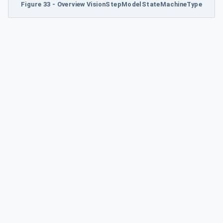
Figure 33 - Overview VisionStepModelStateMachineType
ype