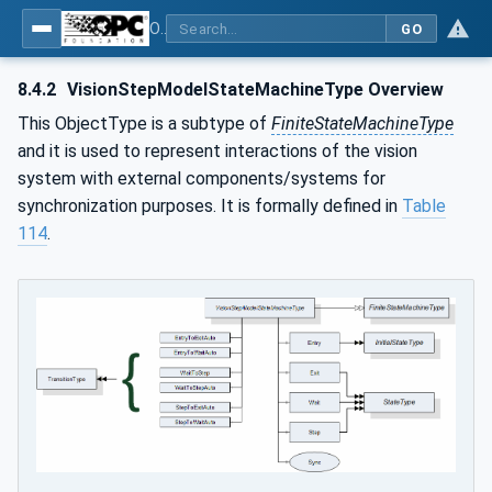
OPC UA for Machine Vision - Part 1: Control, configuration management, recipe management, result management
GO
8.4.2
VisionStepModelStateMachineType Overview
This ObjectType is a subtype of
FiniteStateMachineType
and it is used to represent interactions of the vision
system with external components/systems for
synchronization purposes. It is formally defined in
Table
114
.