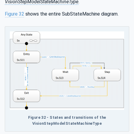
VisionStepModelStateMachineType
.
Figure 32
shows the entire SubStateMachine diagram.
Figure 32 - States and transitions of the
VisionStepModelStateMachineType