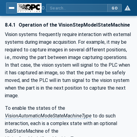
OPC UA for Machine Vision - Part 1: Control, configuration management, recipe management, result management
GO
8.4.1
Operation of the VisionStepModelStateMachine
Vision systems frequently require interaction with external
systems during image acquisition. For example, it may be
required to capture images in several different positions,
i.e., moving the part between image capturing operations.
In that case, the vision system will signal to the PLC when
it has captured an image, so that the part may be safely
moved, and the PLC will in turn signal to the vision system
when the part is in the next position to capture the next
image.
To enable the states of the
VisionAutomaticModeStateMachineType
to do such
interaction, each is a complex state with an optional
SubStateMachine of the