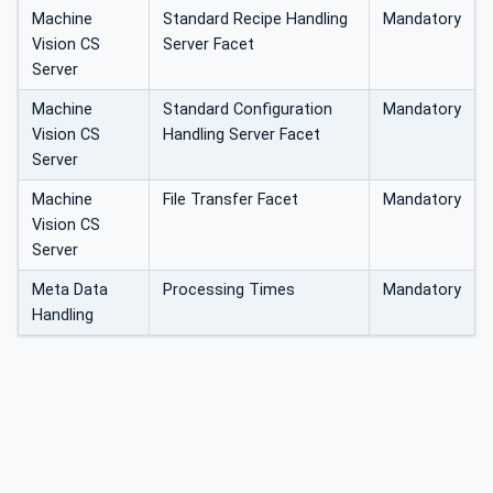
Machine
Standard Recipe Handling
Mandatory
Vision CS
Server Facet
Server
Machine
Standard Configuration
Mandatory
Vision CS
Handling Server Facet
Server
Machine
File Transfer Facet
Mandatory
Vision CS
Server
Meta Data
Processing Times
Mandatory
Handling