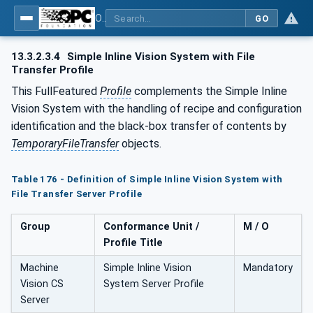
OPC UA for Machine Vision - Part 1: Control, configuration management, recipe management, result management
GO
13.3.2.3.4
Simple Inline Vision System with File
Transfer Profile
This FullFeatured
Profile
complements the Simple Inline
Vision System with the handling of recipe and configuration
identification and the black-box transfer of contents by
TemporaryFileTransfer
objects.
Table 176 - Definition of Simple Inline Vision System with
File Transfer Server Profile
Group
Conformance Unit /
M / O
Profile Title
Machine
Simple Inline Vision
Mandatory
Vision CS
System Server Profile
Server