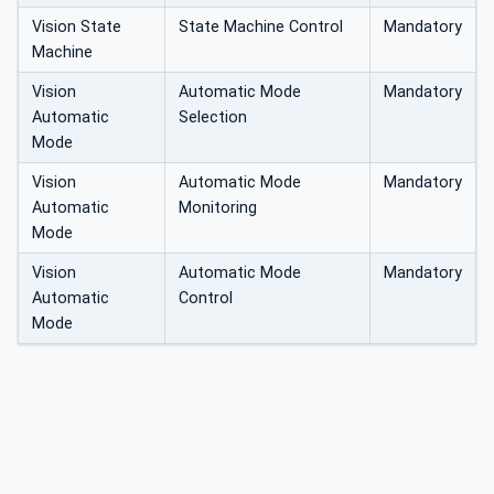
Vision State
State Machine Control
Mandatory
Machine
Vision
Automatic Mode
Mandatory
Automatic
Selection
Mode
Vision
Automatic Mode
Mandatory
Automatic
Monitoring
Mode
Vision
Automatic Mode
Mandatory
Automatic
Control
Mode