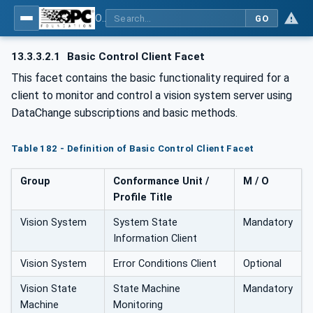
OPC UA for Machine Vision - Part 1: Control, configuration management, recipe management, result management
GO
13.3.3.2.1
Basic Control Client Facet
This facet contains the basic functionality required for a
client to monitor and control a vision system server using
DataChange subscriptions and basic methods.
Table 182 - Definition of Basic Control Client Facet
Group
Conformance Unit /
M / O
Profile Title
Vision System
System State
Mandatory
Information Client
Vision System
Error Conditions Client
Optional
Vision State
State Machine
Mandatory
Machine
Monitoring