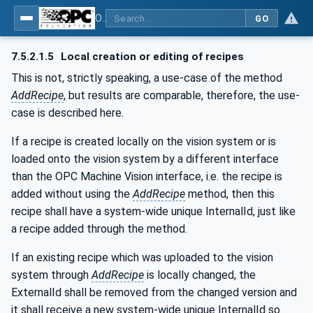
OPC UA for Machine Vision - Part 1: Control, configuration management, recipe management, result management
GO
7.5.2.1.5
Local creation or editing of recipes
This is not, strictly speaking, a use-case of the method
AddRecipe
, but results are comparable, therefore, the use-
case is described here.
If a recipe is created locally on the vision system or is
loaded onto the vision system by a different interface
than the OPC Machine Vision interface, i.e. the recipe is
added without using the
AddRecipe
method, then this
recipe shall have a system-wide unique InternalId, just like
a recipe added through the method.
If an existing recipe which was uploaded to the vision
system through
AddRecipe
is locally changed, the
ExternalId shall be removed from the changed version and
it shall receive a new system-wide unique InternalId so