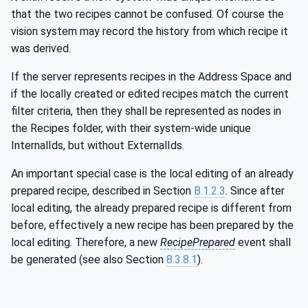
that the two recipes cannot be confused. Of course the
vision system may record the history from which recipe it
was derived.
If the server represents recipes in the Address Space and
if the locally created or edited recipes match the current
filter criteria, then they shall be represented as nodes in
the Recipes folder, with their system-wide unique
InternalIds, but without ExternalIds.
An important special case is the local editing of an already
prepared recipe, described in Section
B.1.2.3
. Since after
local editing, the already prepared recipe is different from
before, effectively a new recipe has been prepared by the
local editing. Therefore, a new
RecipePrepared
event shall
be generated (see also Section
8.3.8.1
).