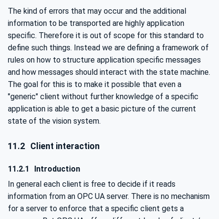
The kind of errors that may occur and the additional
information to be transported are highly application
specific. Therefore it is out of scope for this standard to
define such things. Instead we are defining a framework of
rules on how to structure application specific messages
and how messages should interact with the state machine.
The goal for this is to make it possible that even a
"generic" client without further knowledge of a specific
application is able to get a basic picture of the current
state of the vision system.
11.2
Client interaction
11.2.1
Introduction
In general each client is free to decide if it reads
information from an OPC UA server. There is no mechanism
for a server to enforce that a specific client gets a