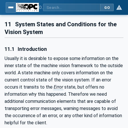
OPC UA for Machine Vision - Part 1: Control, configuration management, recipe management, result management
GO
11
System States and Conditions for the
Vision System
11.1
Introduction
Usually it is desirable to expose some information on the
inner state of the machine vision framework to the outside
world. A state machine only covers information on the
current control state of the vision system. If an error
occurs it transits to the
Error
state, but offers no
information why this happened. Therefore we need
additional communication elements that are capable of
transporting error messages, warning messages to avoid
the occurrence of an error, or any other kind of information
helpful for the client.