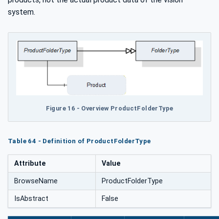
system.
Figure 16 - Overview ProductFolderType
Table 64 - Definition of ProductFolderType
Attribute
Value
BrowseName
ProductFolderType
IsAbstract
False