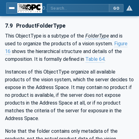
OPC UA for Machine Vision - Part 1: Control, configuration management, recipe management, result management
GO
7.9
ProductFolderType
This ObjectType is a subtype of the
FolderType
and is
used to organize the products of a vision system.
Figure
16
shows the hierarchical structure and details of the
composition. It is formally defined in
Table 64
.
Instances of this ObjectType organize all available
products of the vision system, which the server decides to
expose in the Address Space. It may contain no product if
no product is available, if the server does not expose
products in the Address Space at all, or if no product
matches the criteria of the server for exposure in the
Address Space.
Note that the folder contains only metadata of the
products, not the actual product data of the vision