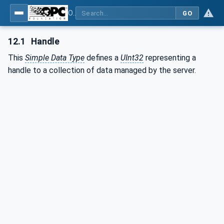
OPC UA for Machine Vision - Part 1: Control, configuration management, recipe management, result management
GO
12.1
Handle
This
Simple Data Type
defines a
UInt32
representing a
handle to a collection of data managed by the server.