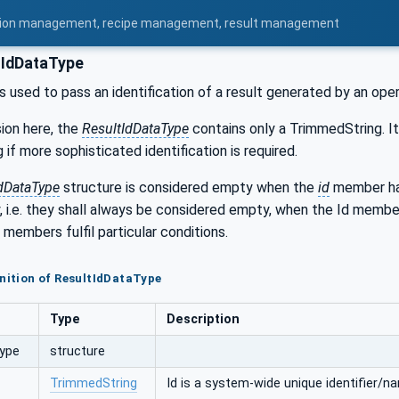
uration management, recipe management, result management
tIdDataType
is used to pass an identification of a result generated by an ope
sion here, the
ResultIdDataType
contains only a TrimmedString. It
 if more sophisticated identification is required.
dDataType
structure is considered empty when the
id
member has
y, i.e. they shall always be considered empty, when the Id memb
 members fulfil particular conditions.
inition of ResultIdDataType
Type
Description
Type
structure
TrimmedString
Id is a system-wide unique identifier/na