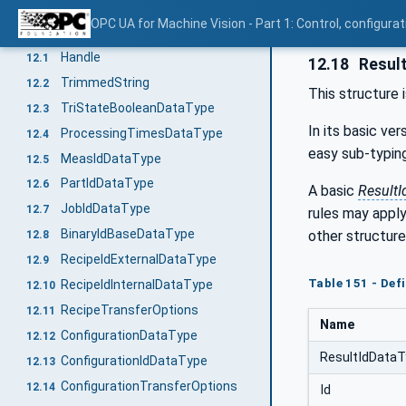
Nonscheduled Time (NST)
11.6.7
OPC UA for Machine Vision - Part 1: Control, config
DataTypes for the Vision System
12
Handle
12.1
12.18
Resul
TrimmedString
12.2
This structure 
TriStateBooleanDataType
12.3
In its basic ver
ProcessingTimesDataType
12.4
easy sub-typing
MeasIdDataType
12.5
PartIdDataType
12.6
A basic
ResultI
JobIdDataType
12.7
rules may appl
BinaryIdBaseDataType
other structure
12.8
RecipeIdExternalDataType
12.9
Table 151 - Def
RecipeIdInternalDataType
12.10
RecipeTransferOptions
12.11
Name
ConfigurationDataType
12.12
ResultIdData
ConfigurationIdDataType
12.13
ConfigurationTransferOptions
12.14
Id