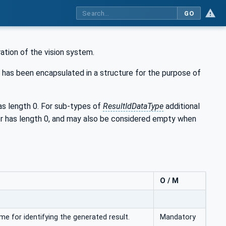
GO
ration of the vision system.
 has been encapsulated in a structure for the purpose of
 length 0. For sub-types of
ResultIdDataType
additional
er has length 0, and may also be considered empty when
O / M
me for identifying the generated result.
Mandatory