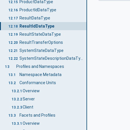
ProductDataType
12.15
ProductIdDataType
12.16
ResultDataType
12.17
ResultIdDataType
12.18
ResultStateDataType
12.19
ResultTransferOptions
12.20
SystemStateDataType
12.21
SystemStateDescriptionDataType
12.22
Profiles and Namespaces
13
Namespace Metadata
13.1
Conformance Units
13.2
Overview
13.2.1
Server
13.2.2
Client
13.2.3
Facets and Profiles
13.3
Overview
13.3.1