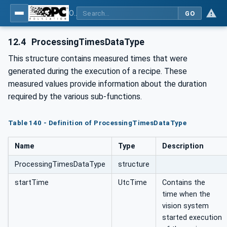
OPC UA for Machine Vision - Part 1: Control, configuration management, recipe management, result management
GO
12.4
ProcessingTimesDataType
This structure contains measured times that were
generated during the execution of a recipe. These
measured values provide information about the duration
required by the various sub-functions.
Table 140 - Definition of ProcessingTimesDataType
Name
Type
Description
ProcessingTimesDataType
structure
startTime
UtcTime
Contains the
time when the
vision system
started execution