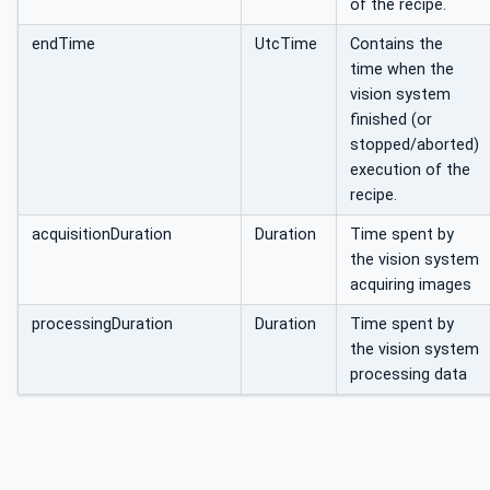
of the recipe.
endTime
UtcTime
Contains the
time when the
vision system
finished (or
stopped/aborted)
execution of the
recipe.
acquisitionDuration
Duration
Time spent by
the vision system
acquiring images
processingDuration
Duration
Time spent by
the vision system
processing data