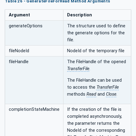
Table 26 - GenerateFileForRead Method Arguments
Argument
Description
generateOptions
The structure used to define
the generate options for the
file.
fileNodeId
NodeId of the temporary file
fileHandle
The FileHandle of the opened
TransferFile
.
The FileHandle can be used
to access the
TransferFile
methods
Read
and
Close
.
completionStateMachine
If the creation of the file is
completed asynchronously,
the parameter returns the
NodeId of the corresponding