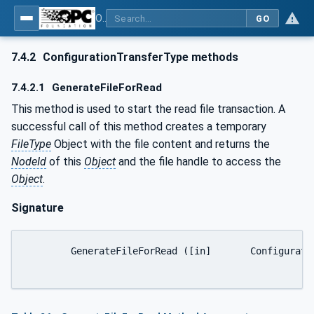
OPC UA for Machine Vision - Part 1: Control, configuration management, recipe management, result management
GO
7.4.2
ConfigurationTransferType methods
7.4.2.1
GenerateFileForRead
This method is used to start the read file transaction. A
successful call of this method creates a temporary
FileType
Object with the file content and returns the
NodeId
of this
Object
and the file handle to access the
Object
.
Signature
	GenerateFileForRead ([in]	ConfigurationTransferOptions	generateOptions[out]	NodeId	fileNodeId[out]	UInt32	fileHandle[out]	NodeId	completionStateMachine);
