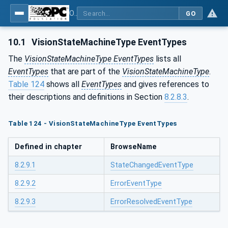
OPC UA for Machine Vision - Part 1: Control, configuration management, recipe management, result management
GO
10.1
VisionStateMachineType EventTypes
The
VisionStateMachineType EventTypes
lists all
EventTypes
that are part of the
VisionStateMachineType
.
Table 124
shows all
EventTypes
and gives references to
their descriptions and definitions in Section
8.2.8.3
.
Table 124 - VisionStateMachineType EventTypes
Defined in chapter
BrowseName
8.2.9.1
StateChangedEventType
8.2.9.2
ErrorEventType
8.2.9.3
ErrorResolvedEventType